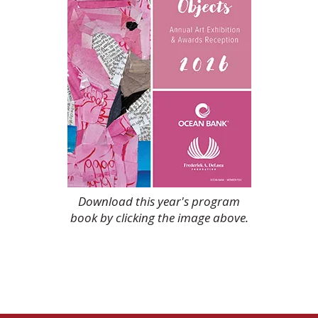
Download this year's program
book by clicking the image above.