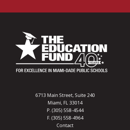
6713 Main Street, Suite 240
Miami, FL 33014
P. (305) 558-4544
F. (305) 558-4964
Contact