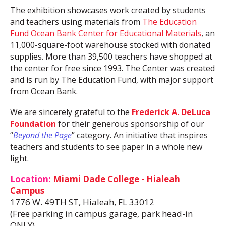
The exhibition showcases work created by students
and teachers using materials from
The Education
Fund Ocean Bank Center for Educational Materials
, an
11,000-square-foot warehouse stocked with donated
supplies. More than 39,500 teachers have shopped at
the center for free since 1993. The Center was created
and is run by The Education Fund, with major support
from Ocean Bank.
We are sincerely grateful to the
Frederick A. DeLuca
Foundation
for their generous sponsorship of our
“
Beyond the Page
” category. An initiative that inspires
teachers and students to see paper in a whole new
light.
Location:
Miami Dade College - Hialeah
Campus
1776 W. 49TH ST, Hialeah, FL 33012
(Free parking in campus garage, park head-in
ONLY)