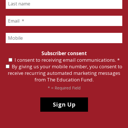
Subscriber consent
I consent to receiving email communications.
*
By giving us your mobile number, you consent to
receive recurring automated marketing messages
from The Education Fund.
*
= Required Field