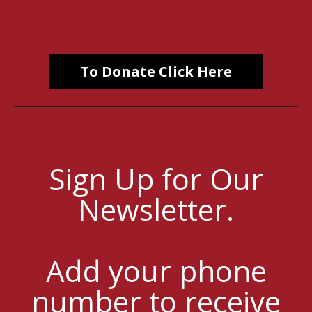
To Donate Click Here
Sign Up for Our
Newsletter.
Add your phone
number to receive