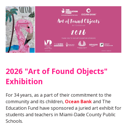
2026 "Art of Found Objects"
Exhibition
For 34 years, as a part of their commitment to the
community and its children,
Ocean Bank
and The
Education Fund have sponsored a juried art exhibit for
students and teachers in Miami-Dade County Public
Schools.