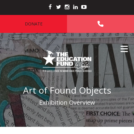
Skip to main content
DONATE
Art of Found Objects
Exhibition Overview