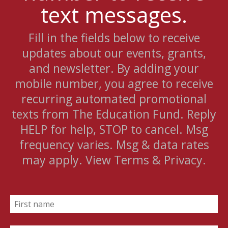
text messages.
Fill in the fields below to receive
updates about our events, grants,
and newsletter. By adding your
mobile number, you agree to receive
recurring automated promotional
texts from The Education Fund. Reply
HELP for help, STOP to cancel. Msg
frequency varies. Msg & data rates
may apply. View Terms & Privacy.