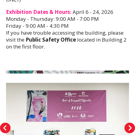
Exhibition Dates & Hours:
April 6 - 24, 2026
Monday - Thursday: 9:00 AM - 7:00 PM
Friday - 9:00 AM - 4:30 PM
If you have trouble accessing the building, please
visit the
Public Safety Office
located in Building 2
on the first floor.
Art
of
Found
Objects
Exhibition
Go to Previous Slide
Go to Next Sli