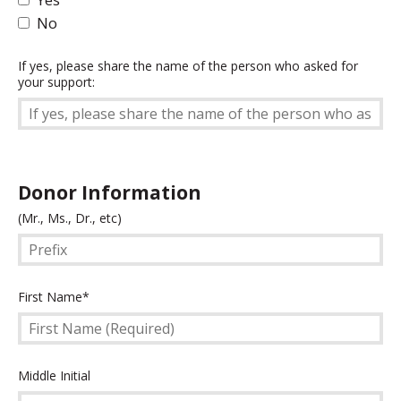
No
If
If yes, please share the name of the person who asked for
your support:
yes,
please
share
the
name
of
Donor Information
the
Prefix
(Mr., Ms., Dr., etc)
person
who
asked
for
First
First Name*
your
Name
support:
(Required)
Middle
Middle Initial
Initial