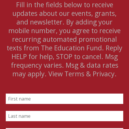
Fill in the fields below to receive
updates about our events, grants,
and newsletter. By adding your
mobile number, you agree to receive
recurring automated promotional
texts from The Education Fund. Reply
HELP for help, STOP to cancel. Msg
frequency varies. Msg & data rates
may apply. View Terms & Privacy.