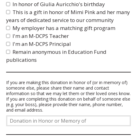
In honor of Giulia Auricchio's birthday
This is a gift in honor of Mimi Pink and her many
years of dedicated service to our community
My employer has a matching gift program
I'm an M-DCPS Teacher
I'm an M-DCPS Principal
Remain anonymous in Education Fund
publications
Donation
If you are making this donation in honor of (or in memory of)
someone else, please share their name and contact
in
information so that we may let them or their loved ones know.
Honor
If you are completing this donation on behalf of someone else
or
(e.g. your boss), please provide their name, phone number,
Memory
and email address.
of