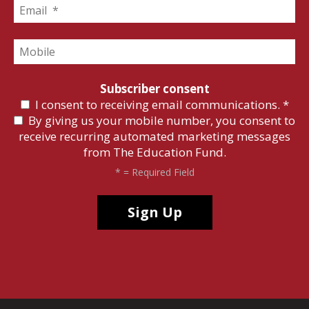
Subscriber consent
I consent to receiving email communications.
*
By giving us your mobile number, you consent to
receive recurring automated marketing messages
from The Education Fund.
*
= Required Field