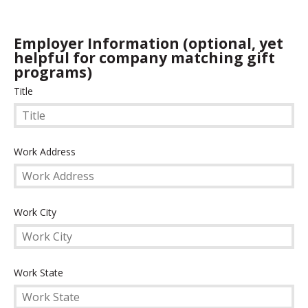
Employer Information (optional, yet
helpful for company matching gift
programs)
Title
Title
Work
Work Address
Address
Work
Work City
City
Work
Work State
State