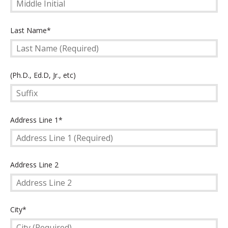
Last
Last Name*
Name
(Required)
Suffix
(Ph.D., Ed.D, Jr., etc)
Address
Address Line 1*
Line
1
(Required)
Address
Address Line 2
Line
2
City
City*
(Required)