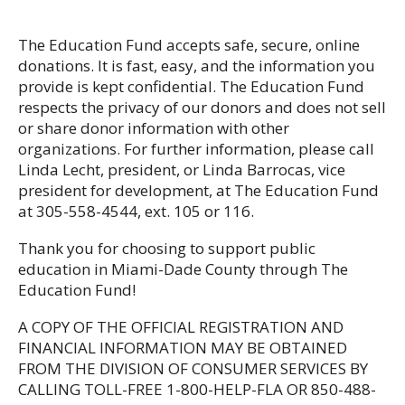
The Education Fund accepts safe, secure, online
donations. It is fast, easy, and the information you
provide is kept confidential. The Education Fund
respects the privacy of our donors and does not sell
or share donor information with other
organizations. For further information, please call
Linda Lecht, president, or Linda Barrocas, vice
president for development, at The Education Fund
at 305-558-4544, ext. 105 or 116.
Thank you for choosing to support public
education in Miami-Dade County through The
Education Fund!
A COPY OF THE OFFICIAL REGISTRATION AND
FINANCIAL INFORMATION MAY BE OBTAINED
FROM THE DIVISION OF CONSUMER SERVICES BY
CALLING TOLL-FREE 1-800-HELP-FLA OR 850-488-