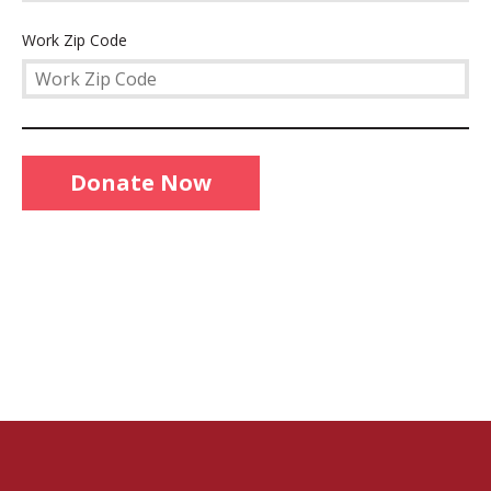
Work
Work Zip Code
Zip
Code