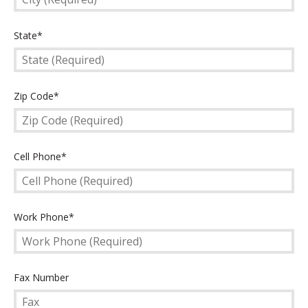
State
State*
(Required)
Zip
Zip Code*
Code
(Required)
Cell
Cell Phone*
Phone
(Required)
Work
Work Phone*
Phone
(Required)
Fax
Fax Number