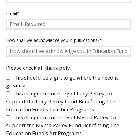
Email
Email*
(Required)
How
How shall we acknowledge you in publications?*
should
we
acknowledge
you
Please check all that apply.
in
This should be a gift to go where the need is
Education
greatest
Fund
This is a gift in memory of Lucy Petrey, to
Publications?
(Required)
support the Lucy Petrey Fund Benefitting The
Education Fund’s Teacher Programs
This is a gift in memory of Myrna Palley, to
support the Myrna Palley Fund Benefitting The
Education Fund’s Art Programs