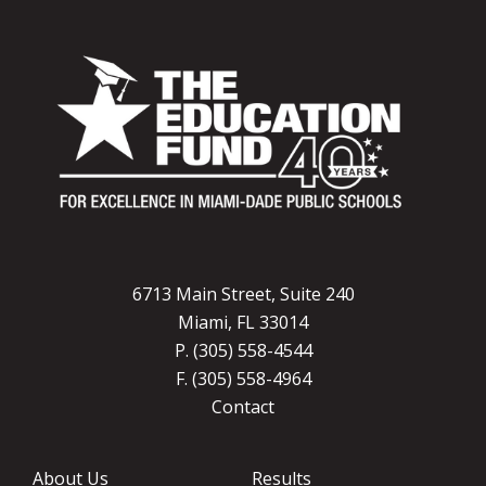
6713 Main Street, Suite 240
Miami, FL 33014
P. (305) 558-4544
F. (305) 558-4964
Contact
About Us
Results