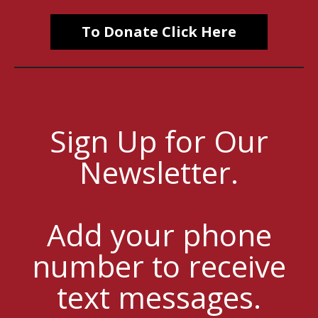
To Donate Click Here
Sign Up for Our
Newsletter.
Add your phone
number to receive
text messages.