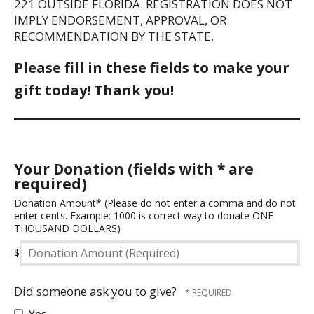
221 OUTSIDE FLORIDA. REGISTRATION DOES NOT
IMPLY ENDORSEMENT, APPROVAL, OR
RECOMMENDATION BY THE STATE.
Please fill in these fields to make your
gift today! Thank you!
Your Donation (fields with * are
required)
Donation
Donation Amount* (Please do not enter a comma and do not
enter cents. Example: 1000 is correct way to donate ONE
Amount
THOUSAND DOLLARS)
(Required)
$
Did someone ask you to give?
Yes