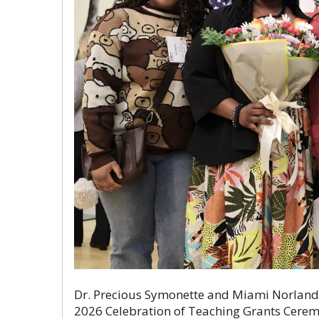
Dr. Precious Symonette and Miami Norland S
2026 Celebration of Teaching Grants Cere