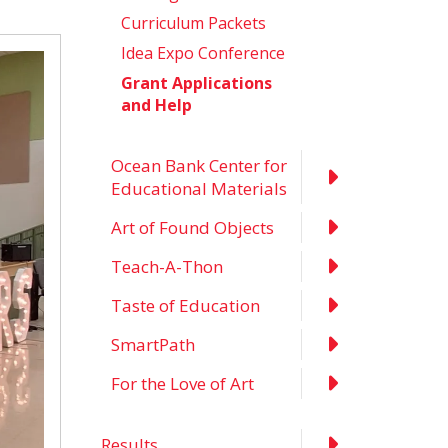
Curriculum Packets
Idea Expo Conference
Grant Applications
and Help
Ocean Bank Center for
Educational Materials
Art of Found Objects
Teach-A-Thon
Taste of Education
SmartPath
For the Love of Art
Results