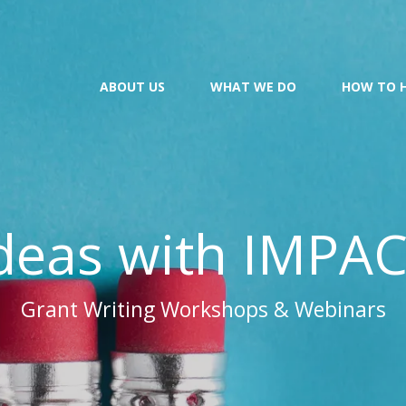
ABOUT US
WHAT WE DO
HOW TO 
deas with IMPA
Grant Writing Workshops & Webinars