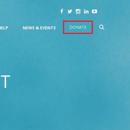
DONATE
HELP
NEWS & EVENTS
CT