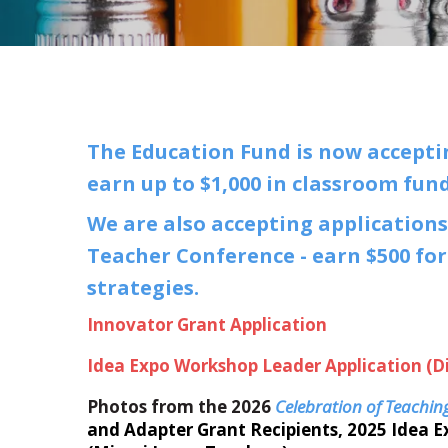
The Education Fund is now acceptin
earn up to $1,000 in classroom fun
We are also accepting applications
Teacher Conference - earn $500 for
strategies.
Innovator Grant Application
Idea Expo Workshop Leader Application (D
Photos from the 2026
Celebration of Teachin
and Adapter Grant Recipients, 2025 Idea 