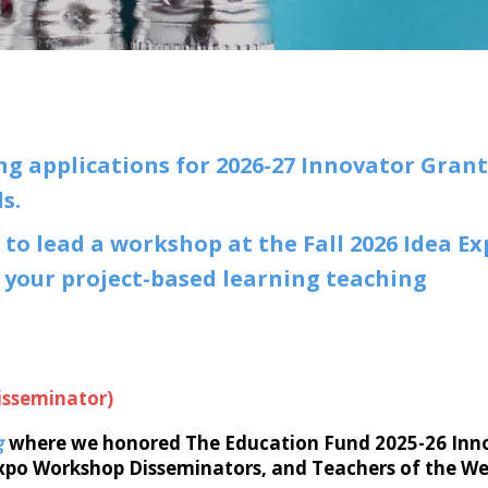
g applications for 2026-27 Innovator Grant
ds.
 to lead a workshop at the Fall 2026 Idea E
 your project-based learning teaching
isseminator)
g
where we honored The Education Fund 2025-26 Inn
Expo Workshop Disseminators, and Teachers of the W