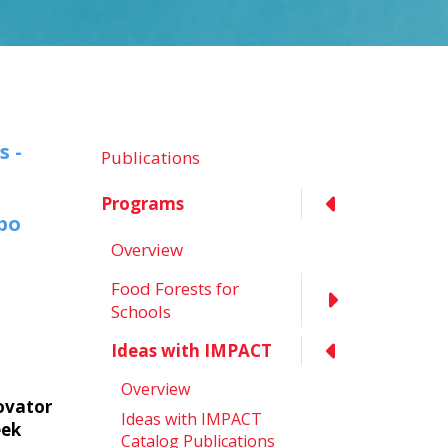
s -
Publications
Programs
xpo
Overview
Food Forests for
Schools
Ideas with IMPACT
Overview
ovator
Ideas with IMPACT
eek
Catalog Publications