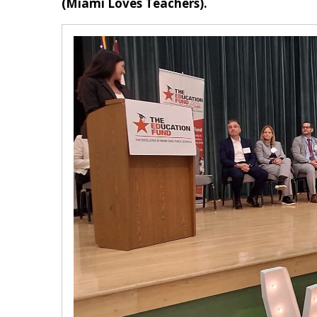
(Miami Loves Teachers).