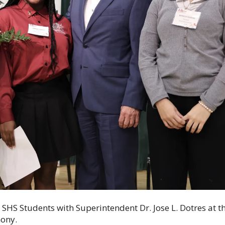
HS Students with Superintendent Dr. Jose L. Dotres at t
mony.