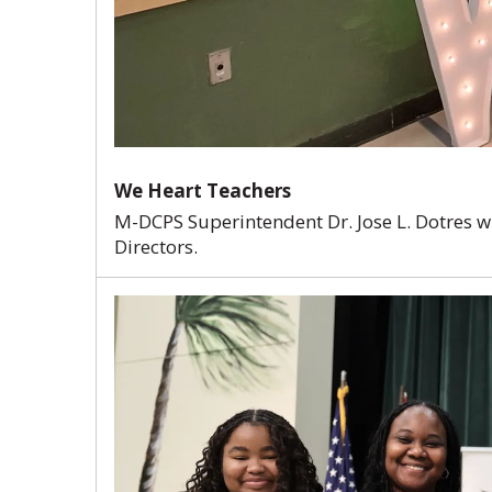
We Heart Teachers
M-DCPS Superintendent Dr. Jose L. Dotres 
Directors.