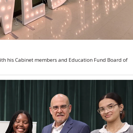
with his Cabinet members and Education Fund Board of