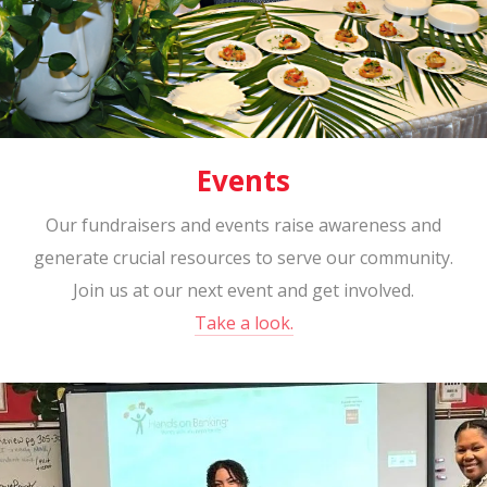
Events
Our fundraisers and events raise awareness and
generate crucial resources to serve our community.
Join us at our next event and get involved.
Take a look.