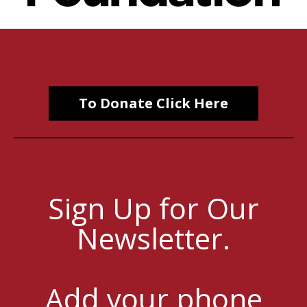
To Donate Click Here
Sign Up for Our
Newsletter.
Add your phone