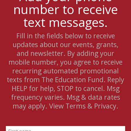
number to receive
text messages.
Fill in the fields below to receive
updates about our events, grants,
and newsletter. By adding your
mobile number, you agree to receive
recurring automated promotional
texts from The Education Fund. Reply
HELP for help, STOP to cancel. Msg
frequency varies. Msg & data rates
may apply. View Terms & Privacy.