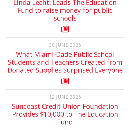
Linda Lecht: Leads The Education
Fund to raise money for public
schools
30
JUNE
2026
What Miami-Dade Public School
Students and Teachers Created from
Donated Supplies Surprised Everyone
12
JUNE
2026
Suncoast Credit Union Foundation
Provides $10,000 to The Education
Fund