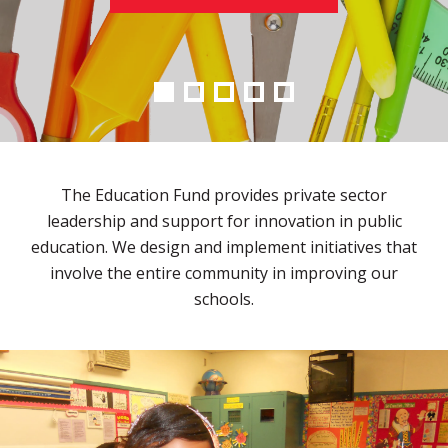
The Education Fund provides private sector
leadership and support for innovation in public
education. We design and implement initiatives that
involve the entire community in improving our
schools.