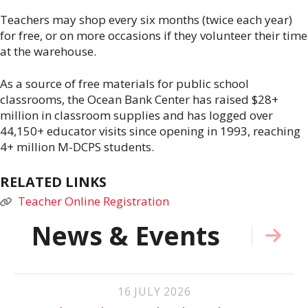
Teachers may shop every six months (twice each year)
for free, or on more occasions if they volunteer their time
at the warehouse.
As a source of free materials for public school
classrooms, the Ocean Bank Center has raised $28+
million in classroom supplies and has logged over
44,150+ educator visits since opening in 1993, reaching
4+ million M-DCPS students.
RELATED LINKS
Teacher Online Registration
News & Events
16
JULY
2026