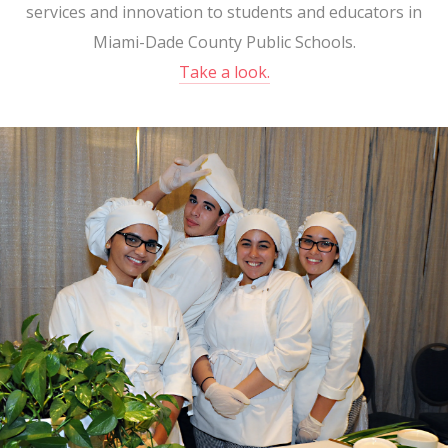
services and innovation to students and educators in
Miami-Dade County Public Schools.
Take a look.