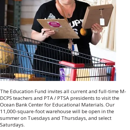
The Education Fund invites all current and full-time M-
DCPS teachers and PTA / PTSA presidents to visit the
Ocean Bank Center for Educational Materials. Our
11,000-square-foot warehouse will be open in the
summer on Tuesdays and Thursdays, and select
Saturdays.