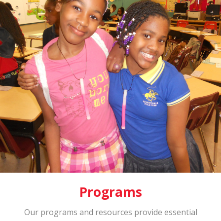
Programs
Our programs and resources provide essential