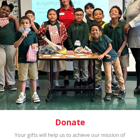
Donate
Your gifts will help us to achieve our mission of