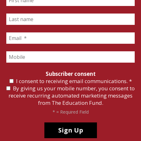
Subscriber consent
I consent to receiving email communications.
*
By giving us your mobile number, you consent to
receive recurring automated marketing messages
from The Education Fund.
*
= Required Field