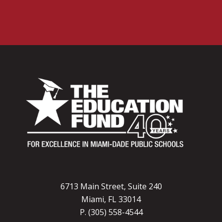
6713 Main Street, Suite 240
Miami, FL 33014
P. (305) 558-4544