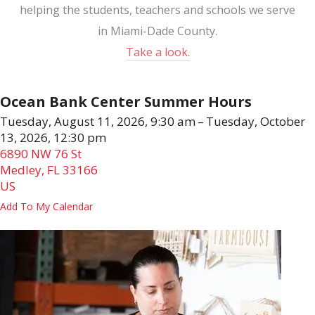
helping the students, teachers and schools we serve
in Miami-Dade County.
Take a look.
Ocean Bank Center Summer Hours
Tuesday, August 11, 2026
9:30 am
Tuesday, October
13, 2026
12:30 pm
6890 NW 76 St
Medley,
FL
33166
US
Add To My Calendar