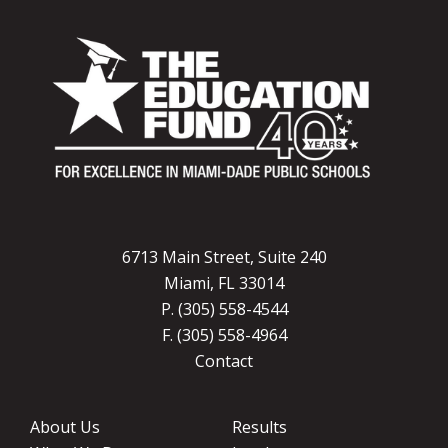
6713 Main Street, Suite 240
Miami, FL 33014
P. (305) 558-4544
F. (305) 558-4964
Contact
About Us
Results