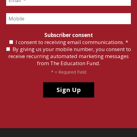
Subscriber consent
I consent to receiving email communications.
*
By giving us your mobile number, you consent to
receive recurring automated marketing messages
from The Education Fund.
*
= Required Field