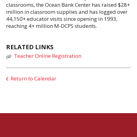
classrooms, the Ocean Bank Center has raised $28+
million in classroom supplies and has logged over
44,150+ educator visits since opening in 1993,
reaching 4+ million M-DCPS students.
RELATED LINKS
Teacher Online Registration
Return to Calendar