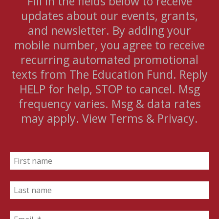
Fill in the fields below to receive
updates about our events, grants,
and newsletter. By adding your
mobile number, you agree to receive
recurring automated promotional
texts from The Education Fund. Reply
HELP for help, STOP to cancel. Msg
frequency varies. Msg & data rates
may apply. View Terms & Privacy.