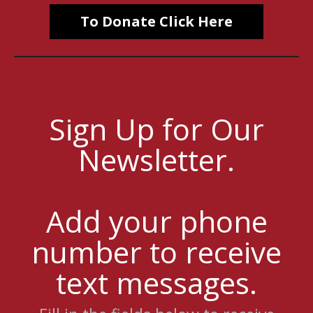
To Donate Click Here
Sign Up for Our
Newsletter.
Add your phone
number to receive
text messages.