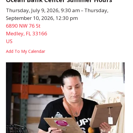
Thursday, July 9, 2026
9:30 am
Thursday,
September 10, 2026
12:30 pm
6890 NW 76 St
Medley,
FL
33166
US
Add To My Calendar