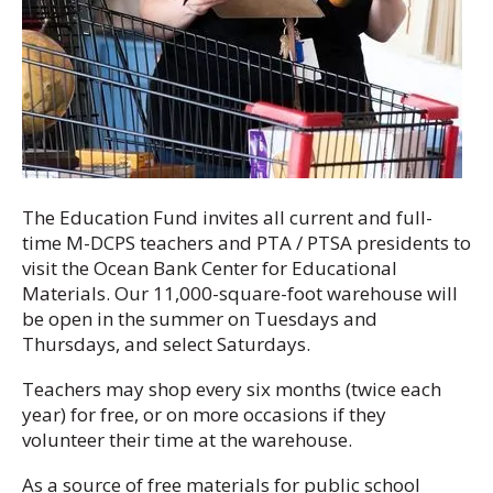
The Education Fund invites all current and full-
time M-DCPS teachers and PTA / PTSA presidents to
visit the Ocean Bank Center for Educational
Materials. Our 11,000-square-foot warehouse will
be open in the summer on Tuesdays and
Thursdays, and select Saturdays.
Teachers may shop every six months (twice each
year) for free, or on more occasions if they
volunteer their time at the warehouse.
As a source of free materials for public school